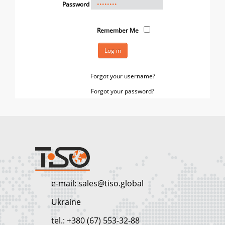
Password
Remember Me
Log in
Forgot your username?
Forgot your password?
e-mail: sales@tiso.global
Ukraine
tel.: +380 (67) 553-32-88