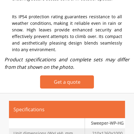
Its IP54 protection rating guarantees resistance to all
weather conditions, making it reliable even in rain or
snow. High leaves provide enhanced security and
effectively prevent attempts to climb over. Its compact
and aesthetically pleasing design blends seamlessly
into any environment.
Product specifications and complete sets may differ
from that shown on the photo.
Get a quote
Specifications
Sweeper-WP-HG
Unit dimensions (WxLxH), mm
210x1260x1000