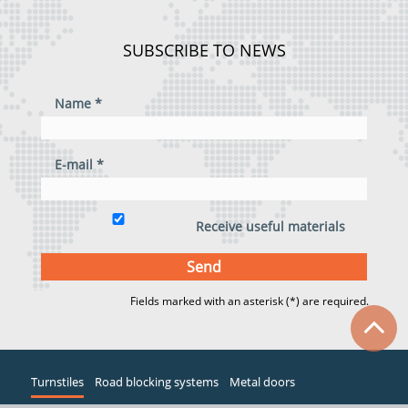
SUBSCRIBE TO NEWS
Name *
E-mail *
Receive useful materials
Fields marked with an asterisk (*) are required.
Turnstiles
Road blocking systems
Metal doors