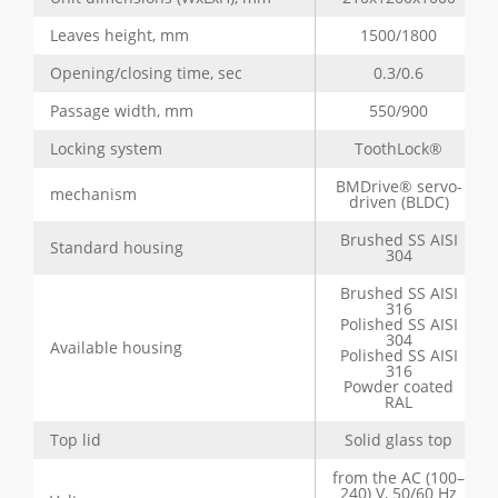
Leaves height, mm
1500/1800
Opening/closing time, sec
0.3/0.6
Passage width, mm
550/900
Locking system
ToothLock®
BMDrive® servo-
mechanism
driven (BLDC)
Brushed SS AISI
Standard housing
304
Brushed SS AISI
316
Polished SS AISI
304
Available housing
Polished SS AISI
316
Powder coated
RAL
Top lid
Solid glass top
from the AC (100–
240) V, 50/60 Hz