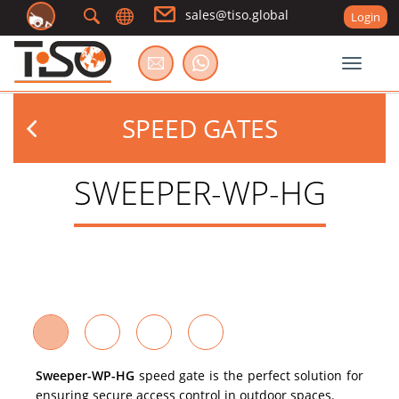
sales@tiso.global
Login
Toggle
SPEED GATES
SWEEPER-WP-HG
Sweeper-WP-HG
speed gate is the perfect solution for
ensuring secure access control in outdoor spaces.