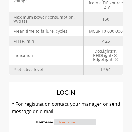
Voltage
from a DC source
12 V
Maximum power consumption,
160
W/pass
Mean time to failure, cycles
MCBF 10 000 000
MTTR, min
< 25
DotLights®,
Indication
RFIDLights®,
EdgeLights®
Protective level
IP 54
LOGIN
* For registration contact your manager or send
message on e-mail
Username