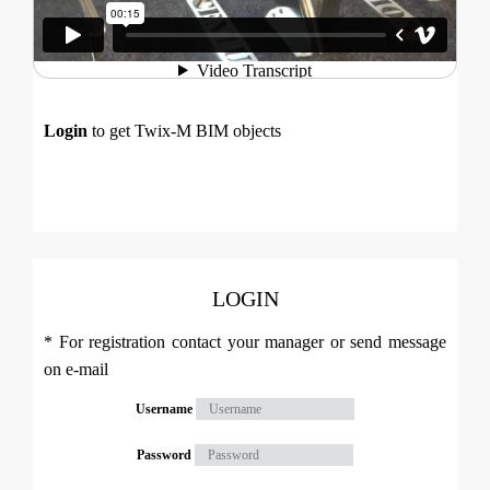
Login
to get Twix-M BIM objects
LOGIN
* For registration contact your manager or send message
on e-mail
Username
Password