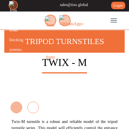
sales@tiso.global
Login
Toggle n
TRIPOD TURNSTILES
TWIX - M
Twix-M
turnstile is a robust and reliable model of the tripod
turnstile series. This model will efficiently control the entrance