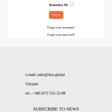
Remember Me
Log in
Forgot your username?
Forgot your password?
e-mail: sales@tiso.global
Ukraine
tel.: +380 (67) 553-32-88
SUBSCRIBE TO NEWS