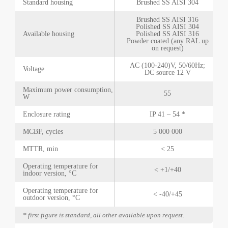
Standard housing
Brushed SS AISI 304
Brushed SS AISI 316
Polished SS AISI 304
Available housing
Polished SS AISI 316
Powder coated (any RAL up
on request)
AC (100-240)V, 50/60Hz;
Voltage
DC source 12 V
Maximum power consumption,
55
W
Enclosure rating
IP 41 – 54 *
MCBF, cycles
5 000 000
MTTR, min
< 25
Operating temperature for
< +1/+40
indoor version, °C
Operating temperature for
< -40/+45
outdoor version, °C
* first figure is standard, all other available upon request.