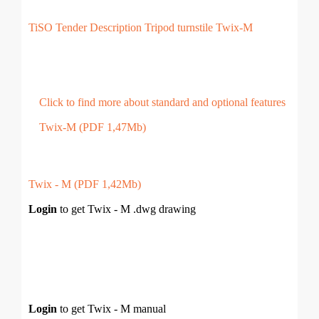
TiSO Tender Description Tripod turnstile Twix-M
Click to find more about standard and optional features
Twix-M (PDF 1,47Mb)
Twix - M (PDF 1,42Mb)
Login
to get Twix - M .dwg drawing
Login
to get Twix - M manual