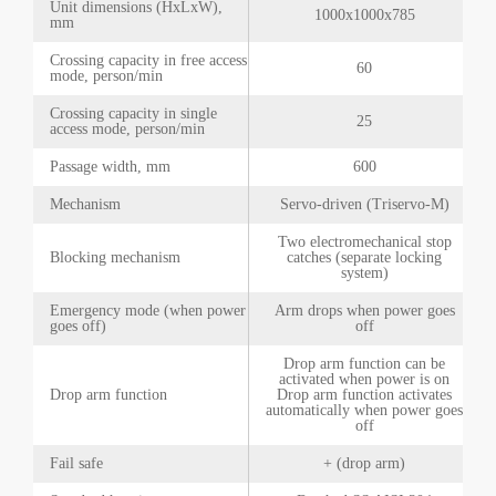
Unit dimensions (HxLxW),
1000x1000x785
mm
Crossing capacity in free access
60
mode, person/min
Crossing capacity in single
25
access mode, person/min
Passage width, mm
600
Mechanism
Servo-driven (Triservo-M)
Two electromechanical stop
Blocking mechanism
catches (separate locking
system)
Emergency mode (when power
Arm drops when power goes
goes off)
off
Drop arm function can be
activated when power is on
Drop arm function
Drop arm function activates
automatically when power goes
off
Fail safe
+ (drop arm)