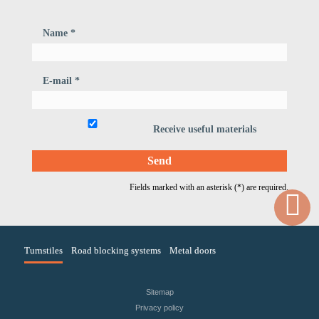
Name *
E-mail *
Receive useful materials
Fields marked with an asterisk (*) are required.
Turnstiles
Road blocking systems
Metal doors
Sitemap
Privacy policy