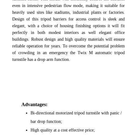
even in intensive pedestrian flow mode, making it suitable for
heavily used sites like stadiums, industrial plants or factories.
Design of this tripod barriers for access control is sleek and
elegant, with a choice of housing finishing options it will fit
perfectly in both modest interiors as well elegant office
buildings. Robust design and high quality materials will ensure
reliable operation for years. To overcome the potential problem
of crowding in an emergency the Twix M automatic tripod
turnstile has a drop arm function.
Advantages:
Bi-directional motorized tripod turnstile with panic /
bar drop function;
High quality at a cost effective price;