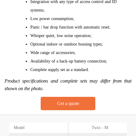
Integration with any type of access control and ID
systems;
Low power consumption;
Panic / bar drop function with automatic reset;
Whisper quiet, low noise operation;
Optional indoor or outdoor housing types;
Wide range of accessories;
Availability of a back-up battery connection;
Complete supply set as a standard.
Product specifications and complete sets may differ from that
shown on the photo.
Get a quote
Model
Twix - M