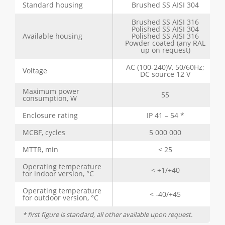
Standard housing
Brushed SS AISI 304
Brushed SS AISI 316
Polished SS AISI 304
Available housing
Polished SS AISI 316
Powder coated (any RAL
up on request)
AC (100-240)V, 50/60Hz;
Voltage
DC source 12 V
Maximum power
55
consumption, W
Enclosure rating
IP 41 – 54 *
MCBF, cycles
5 000 000
MTTR, min
< 25
Operating temperature
< +1/+40
for indoor version, °C
Operating temperature
< -40/+45
for outdoor version, °C
* first figure is standard, all other available upon request.