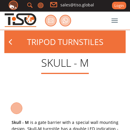
sales@tiso.global
Login
Toggle
TRIPOD TURNSTILES
SKULL - M
Skull - M
is a gate barrier with a special wall mounting
design. Skull-M turnstile has a double LED indication -