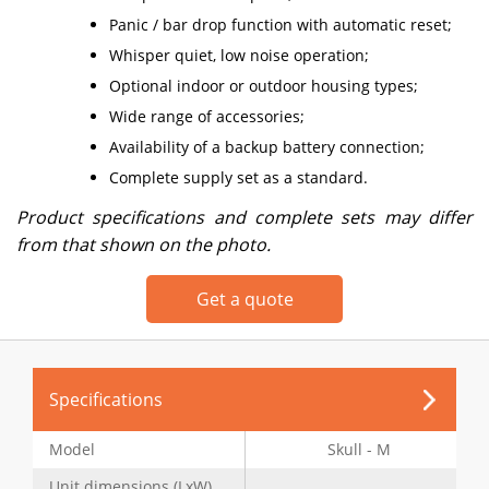
Panic / bar drop function with automatic reset;
Whisper quiet, low noise operation;
Optional indoor or outdoor housing types;
Wide range of accessories;
Availability of a backup battery connection;
Complete supply set as a standard.
Product specifications and complete sets may differ
from that shown on the photo.
Get a quote
Specifications
Model
Skull - M
Unit dimensions (LxW),