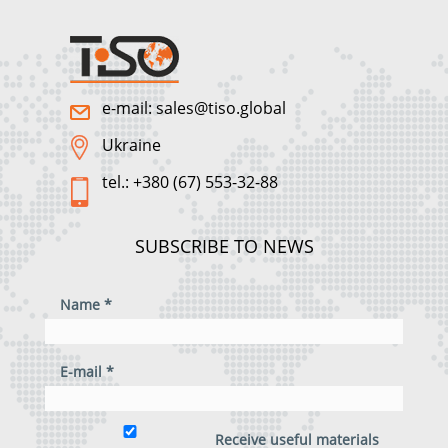
e-mail: sales@tiso.global
Ukraine
tel.: +380 (67) 553-32-88
SUBSCRIBE TO NEWS
Name *
E-mail *
Receive useful materials