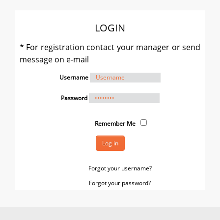
LOGIN
* For registration contact your manager or send
message on e-mail
Username
Password
Remember Me
Log in
Forgot your username?
Forgot your password?