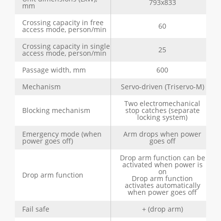
793x833
mm
Crossing capacity in free
60
access mode, person/min
Crossing capacity in single
25
access mode, person/min
Passage width, mm
600
Mechanism
Servo-driven (Triservo-M)
Two electromechanical
Blocking mechanism
stop catches (separate
locking system)
Emergency mode (when
Arm drops when power
power goes off)
goes off
Drop arm function can be
activated when power is
on
Drop arm function
Drop arm function
activates automatically
when power goes off
Fail safe
+ (drop arm)