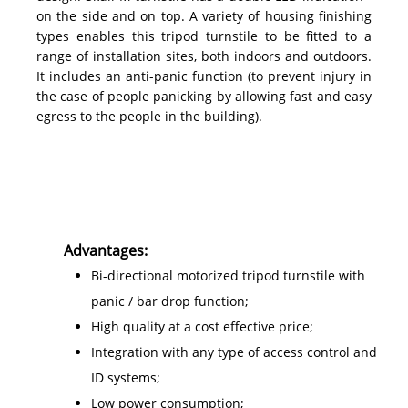
on the side and on top. A variety of housing finishing
types enables this tripod turnstile to be fitted to a
range of installation sites, both indoors and outdoors.
It includes an anti-panic function (to prevent injury in
the case of people panicking by allowing fast and easy
egress to the people in the building).
Advantages:
Bi-directional motorized tripod turnstile with
panic / bar drop function;
High quality at a cost effective price;
Integration with any type of access control and
ID systems;
Low power consumption;