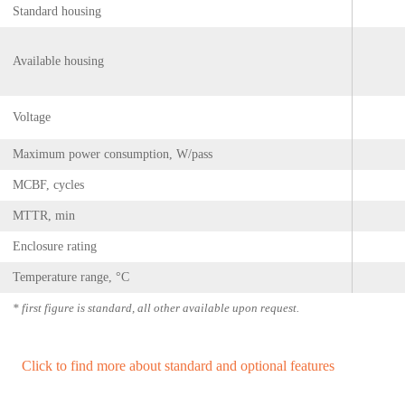
Standard housing
Available housing
Voltage
Maximum power consumption, W/pass
MCBF, cycles
MTTR, min
Enclosure rating
Temperature range, °С
* first figure is standard, all other available upon request.
Click to find more about standard and optional features