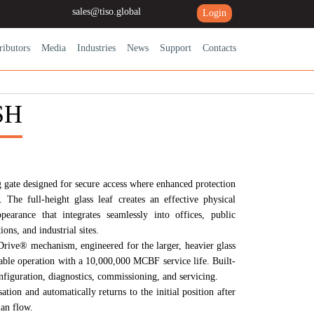
sales@tiso.global
Login
ributors
Media
Industries
News
Support
Contacts
SH
 gate designed for secure access where enhanced protection
. The full-height glass leaf creates an effective physical
earance that integrates seamlessly into offices, public
ions, and industrial sites.
rive®
mechanism, engineered for the larger, heavier glass
iable operation with a
10,000,000 MCBF
service life. Built-
figuration, diagnostics, commissioning, and servicing.
tion and automatically returns to the initial position after
ian flow.