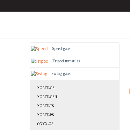
Speed gates
Tripod turnstiles
Swing gates
XGATE-GS
XGATE-GSH
XGATE-TS
XGATE-PS
ONYX-GS