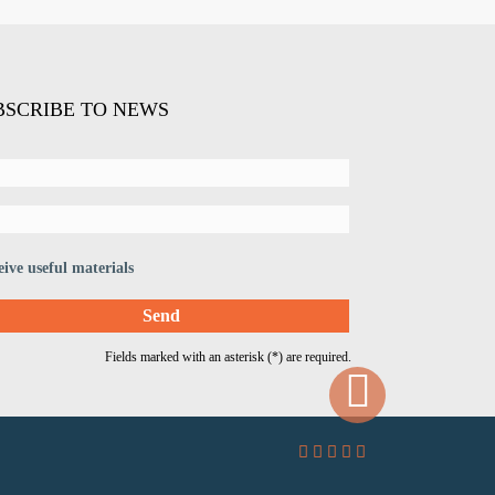
BSCRIBE TO NEWS
eive useful materials
Fields marked with an asterisk (*) are required.