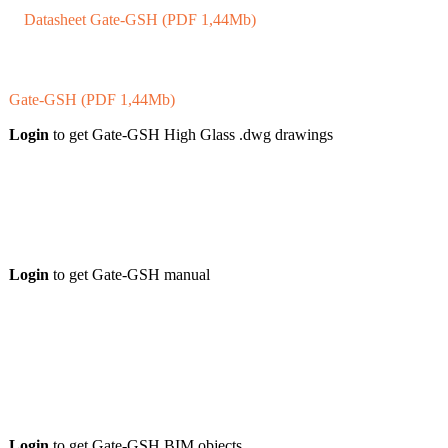
Datasheet Gate-GSH (PDF 1,44Mb)
Gate-GSH (PDF 1,44Mb)
Login
to get Gate-GSH High Glass .dwg drawings
Login
to get Gate-GSH manual
Login
to get Gate-GSH BIM objects