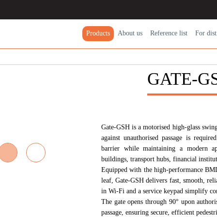
Products
About us
Reference list
For dіst
GATE-G
Gate-GSH
is a motorised high-glass swing
against unauthorised passage is required
barrier while maintaining a modern app
buildings, transport hubs, financial institut
Equipped with the high-performance
BMD
leaf, Gate-GSH delivers fast, smooth, rel
in
Wi-Fi
and a service keypad simplify con
The gate opens through 90° upon authorisa
passage, ensuring secure, efficient pedestr