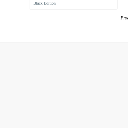
Black Edition
Prod