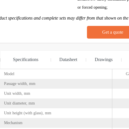
or forced opening;
uct specifications and complete sets may differ from that shown on the
Get a quote
Specifications
Datasheet
Drawings
Model
G
Passage width, mm
Unit width, mm
Unit diameter, mm
Unit height (with glass), mm
Mechanism