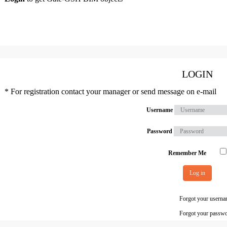
LOGIN
* For registration contact your manager or send message on e-mail
Username
Password
Remember Me
Log in
Forgot your usern
Forgot your passw