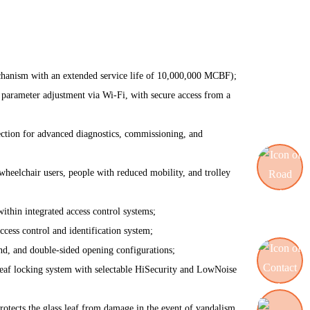
anism with an extended service life of 10,000,000 MCBF);
 parameter adjustment via Wi-Fi, with secure access from a
ction for advanced diagnostics, commissioning, and
wheelchair users, people with reduced mobility, and trolley
within integrated access control systems;
Road blocking systems
ccess control and identification system;
and, and double-sided opening configurations;
eaf locking system with selectable HiSecurity and LowNoise
Contact us
ects the glass leaf from damage in the event of vandalism