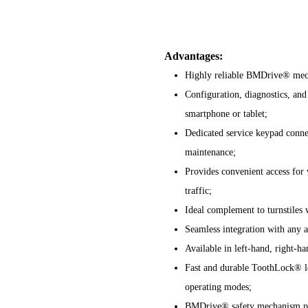
Advantages:
Highly reliable BMDrive® mech
Configuration, diagnostics, and
smartphone or tablet;
Dedicated service keypad conne
maintenance;
Provides convenient access for 
traffic;
Ideal complement to turnstiles 
Seamless integration with any a
Available in left-hand, right-h
Fast and durable ToothLock® l
operating modes;
BMDrive® safety mechanism prot