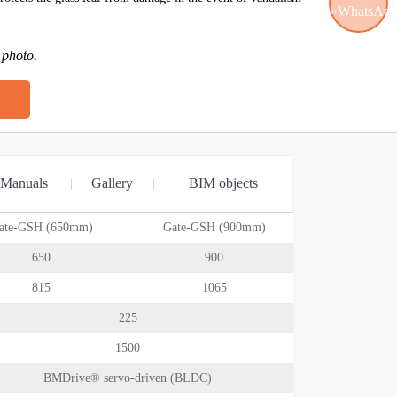
 photo.
WhatsApp
Manuals
Gallery
BIM objects
ate-GSH (650mm)
Gate-GSH (900mm)
650
900
815
1065
225
1500
BMDrive® servo-driven (BLDC)