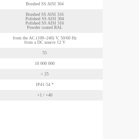
Brushed SS AISI 304
Brushed SS AISI 316
Polished SS AISI 304
Polished SS AISI 316
Powder coated RAL
from the AC (100–240) V, 50/60 Hz
from a DC source 12 V
55
10 000 000
< 25
IP41-54 *
+1 / +40