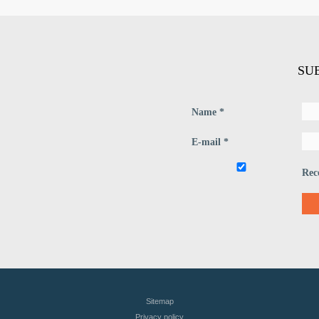
SU
Name *
E-mail *
Rec
Sitemap
Privacy policy