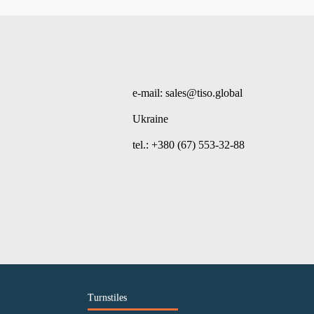
e-mail: sales@tiso.global
Ukraine
tel.: +380 (67) 553-32-88
Turnstiles