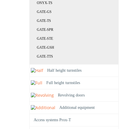
ONYX-TS
GATE-GS
GATE-TS
GATE-SPR
GATE-STE
GATE-GSH
GATE-TTS
Half height turnstiles
Full height turnstiles
Revolving doors
Additional equipment
Access systems Prox-T