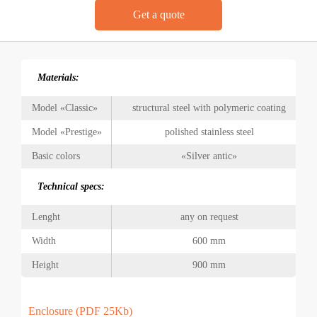
Get a quote
Materials:
Model «Classic»
structural steel with polymeric coating
Model «Prestige»
polished stainless steel
Basic colors
«Silver antic»
Technical specs:
Lenght
any on request
Width
600 mm
Height
900 mm
Enclosure (PDF 25Kb)