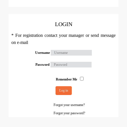
LOGIN
* For registration contact your manager or send message
on e-mail
Username
Password
Remember Me
Log in
Forgot your username?
Forgot your password?