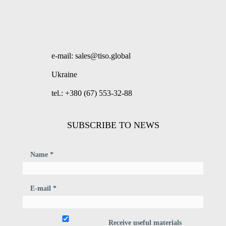
e-mail: sales@tiso.global
Ukraine
tel.: +380 (67) 553-32-88
SUBSCRIBE TO NEWS
Name *
E-mail *
Receive useful materials