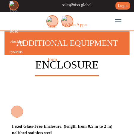
sales@tiso.global
Login
Toggle n
ADDITIONAL EQUIPMENT
ENCLOSURE
Fixed Glass-Free Enclosure, (length from 0,5 m to 2 m)
polished stainless steel