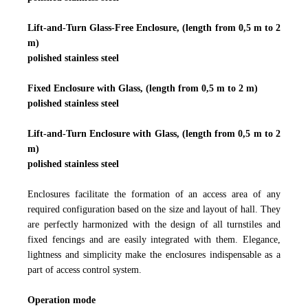
Lift-and-Turn Glass-Free Enclosure, (length from 0,5 m to 2
m)
polished stainless steel
Fixed Enclosure with Glass, (length from 0,5 m to 2 m)
polished stainless steel
Lift-and-Turn Enclosure with Glass, (length from 0,5 m to 2
m)
polished stainless steel
Enclosures facilitate the formation of an access area of any
required configuration based on the size and layout of hall. They
are perfectly harmonized with the design of all turnstiles and
fixed fencings and are easily integrated with them. Elegance,
lightness and simplicity make the enclosures indispensable as a
part of access control system.
Operation mode