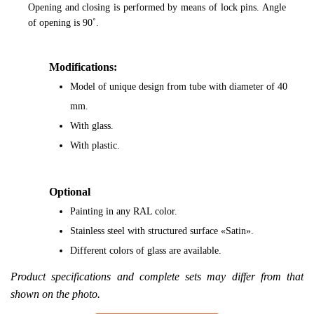
Opening and closing is performed by means of lock pins. Angle
of opening is 90˚.
Modifications:
Model of unique design from tube with diameter of 40
mm.
With glass.
With plastic.
Optional
Painting in any RAL color.
Stainless steel with structured surface «Satin».
Different colors of glass are available.
Product specifications and complete sets may differ from that
shown on the photo.