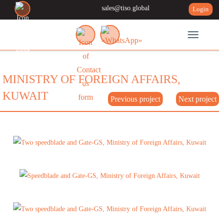
sales@tiso.global
Login
Toggle n
MINISTRY OF FOREIGN AFFAIRS,
KUWAIT
Previous project
Next project