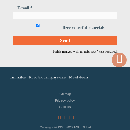
E-mail *
Receive useful materials
Fields marked with an asterisk (*) are required.
Turnstiles
Road blocking systems
Metal doors
Sitemap
Privacy policy
Сookies
Copyright © 1993
-2026 TiSO Global