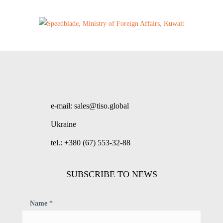
e-mail: sales@tiso.global
Ukraine
tel.: +380 (67) 553-32-88
SUBSCRIBE TO NEWS
Name *