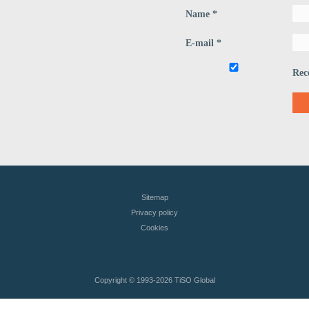
Name *
E-mail *
Rec
Sitemap
Privacy policy
Сookies
Copyright © 1993
-2026 TiSO Global