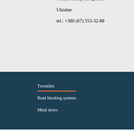
Ukraine
tel.: +380 (67) 553-32-88
Turnstiles
Road blocking systems
Metal doors