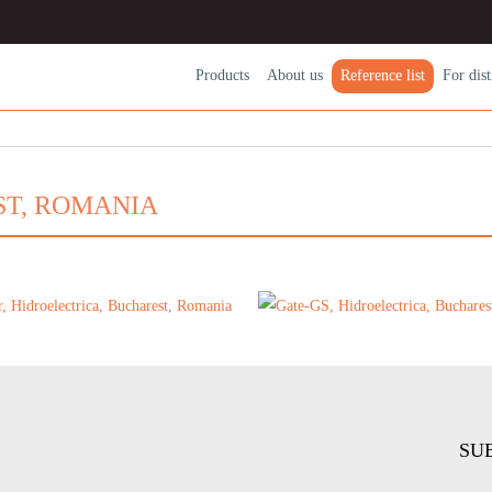
Products
About us
Reference list
For dіst
ST, ROMANIA
SU