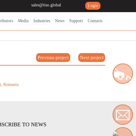
sales@tiso.global
Login
ributors
Media
Industries
News
Support
Contacts
Previous project
Next project
Road blocking systems
BSCRIBE TO NEWS
Contact us