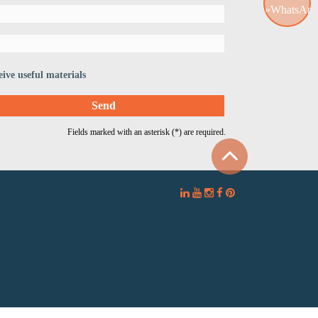
WhatsApp
eive useful materials
Fields marked with an asterisk (*) are required.