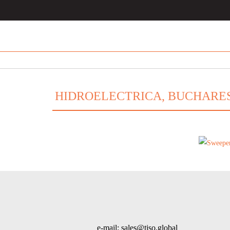
HIDROELECTRICA, BUCHARE
e-mail: sales@tiso.global