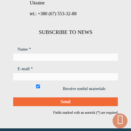
Ukraine
tel.: +380 (67) 553-32-88
SUBSCRIBE TO NEWS
Name *
E-mail *
Receive useful materials
Fields marked with an asterisk (*) are required.