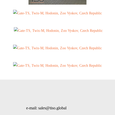
e-mail: sales@tiso.global