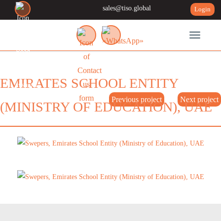
sales@tiso.global
Login
Toggle n
EMIRATES SCHOOL ENTITY
Previous project
Next project
(MINISTRY OF EDUCATION), UAE