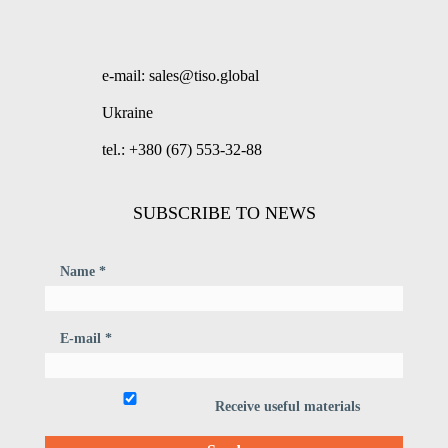
e-mail: sales@tiso.global
Ukraine
tel.: +380 (67) 553-32-88
SUBSCRIBE TO NEWS
Name *
E-mail *
Receive useful materials