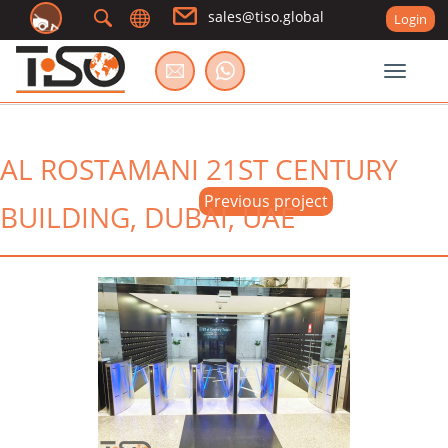
sales@tiso.global
Login
Toggle
AL ROSTAMANI 21ST CENTURY
Previous project
BUILDING, DUBAI, UAE