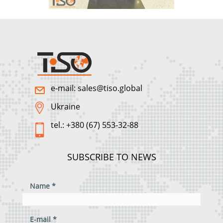
e-mail: sales@tiso.global
Ukraine
tel.: +380 (67) 553-32-88
SUBSCRIBE TO NEWS
Name *
E-mail *