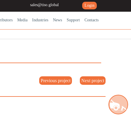
sales@tiso.global
Login
ributors
Media
Industries
News
Support
Contacts
Previous project
Next project
Road blocking systems