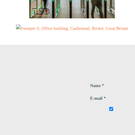
Name *
E-mail *