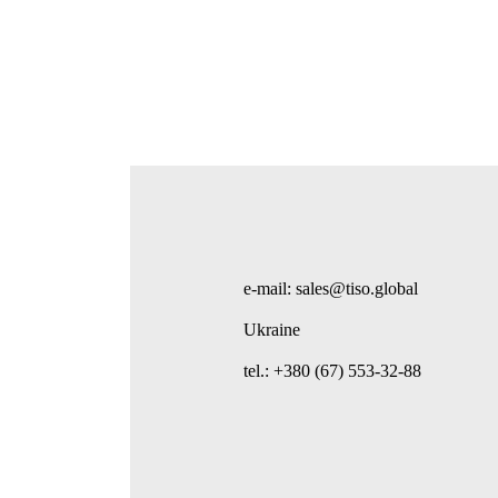
e-mail: sales@tiso.global
Ukraine
tel.: +380 (67) 553-32-88