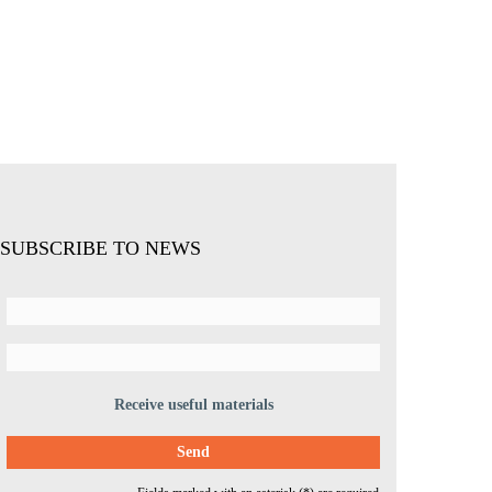
SUBSCRIBE TO NEWS
Receive useful materials