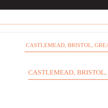
CASTLEMEAD, BRISTOL, GREA
CASTLEMEAD, BRISTOL,