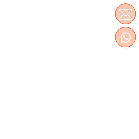
Contact us
WhatsApp