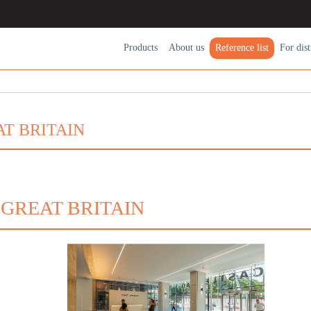
Products
About us
Reference list
For dіst
T BRITAIN
 GREAT BRITAIN