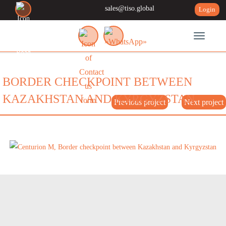
sales@tiso.global
Login
Toggle n
BORDER CHECKPOINT BETWEEN
KAZAKHSTAN AND KYRGYZSTAN
Previous project
Next project