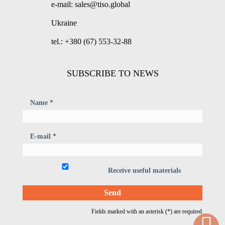
e-mail: sales@tiso.global
Ukraine
tel.: +380 (67) 553-32-88
SUBSCRIBE TO NEWS
Name *
E-mail *
Receive useful materials
Fields marked with an asterisk (*) are required.