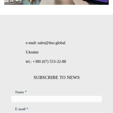
e-mail: sales@tiso.global
Ukraine
tel.: +380 (67) 553-32-88
SUBSCRIBE TO NEWS
Name *
E-mail *