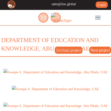
sales@tiso.global
Login
Toggle n
DEPARTMENT OF EDUCATION AND
KNOWLEDGE, ABU DHABI, UAE
Previous project
Next project