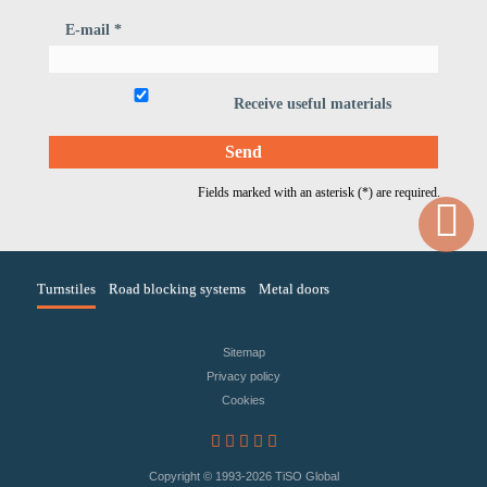
E-mail *
Receive useful materials
Fields marked with an asterisk (*) are required.
Turnstiles
Road blocking systems
Metal doors
Sitemap
Privacy policy
Сookies
Copyright © 1993
-2026 TiSO Global