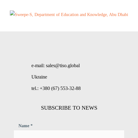
e-mail: sales@tiso.global
Ukraine
tel.: +380 (67) 553-32-88
SUBSCRIBE TO NEWS
Name *