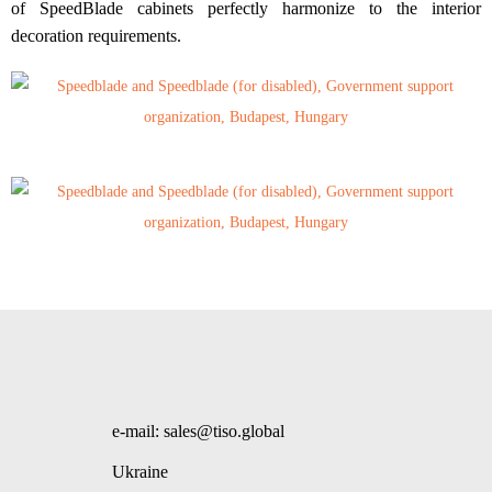
of SpeedBlade cabinets perfectly harmonize to the interior
decoration requirements.
e-mail: sales@tiso.global
Ukraine