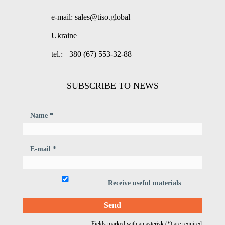
e-mail: sales@tiso.global
Ukraine
tel.: +380 (67) 553-32-88
SUBSCRIBE TO NEWS
Name *
E-mail *
Receive useful materials
Fields marked with an asterisk (*) are required.