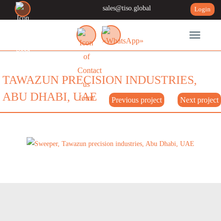
sales@tiso.global
Login
Toggle n
TAWAZUN PRECISION INDUSTRIES,
ABU DHABI, UAE
Previous project
Next project