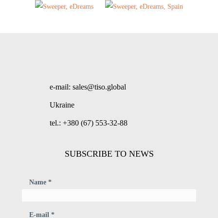
e-mail: sales@tiso.global
Ukraine
tel.: +380 (67) 553-32-88
SUBSCRIBE TO NEWS
Name *
E-mail *