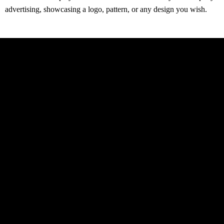
advertising, showcasing a logo, pattern, or any design you wish.