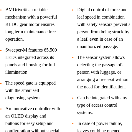
BMDrive® - a reliable
Digital control of force and
mechanism with a powerful
leaf speed in combination
BLDC gear motor ensures
with safety sensors prevent a
long term maintenance free
person from being struck by
operation.
a leaf, even in case of an
unauthorized passage.
Sweeper-M features 65,500
LEDs integrated across its
The sensor system allows
panels and housing for full
detecting the passage of a
illumination.
person with luggage, or
arranging a free exit without
The speed gate is equipped
the need for identification.
with the smart self-
diagnosing system.
Can be integrated with any
type of access control
An innovative controller with
systems.
an OLED display and
buttons for easy setup and
In case of power failure,
configuration without special
leaves could be opened