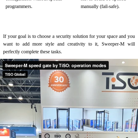
programmers.
manually (fail-safe).
If your goal is to choose a security solution for your space and you
want to add more style and creativity to it, Sweeper-M will
perfectly complete these tasks.