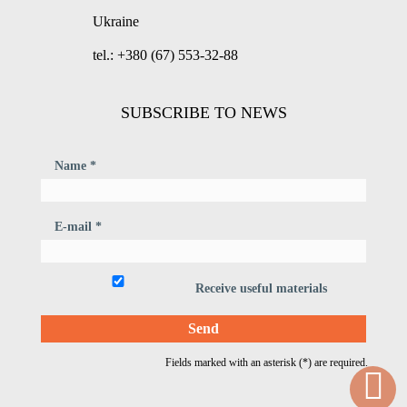
Ukraine
tel.: +380 (67) 553-32-88
SUBSCRIBE TO NEWS
Name *
E-mail *
Receive useful materials
Fields marked with an asterisk (*) are required.