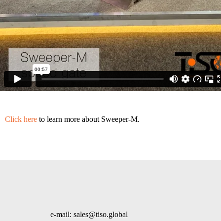
Click here
to learn more about Sweeper-M.
e-mail: sales@tiso.global