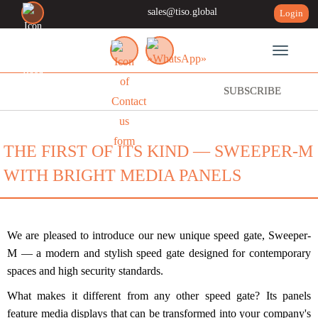
sales@tiso.global
Login
Toggle n
SUBSCRIBE
THE FIRST OF ITS KIND — SWEEPER-M
WITH BRIGHT MEDIA PANELS
We are pleased to introduce our new unique speed gate, Sweeper-
M — a modern and stylish speed gate designed for contemporary
spaces and high security standards.
What makes it different from any other speed gate? Its panels
feature media displays that can be transformed into your company's