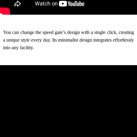
You can change the speed gate’s design with a single click, creating
a unique style every day. Its minimalist design integrates effortlessly
into any facility.