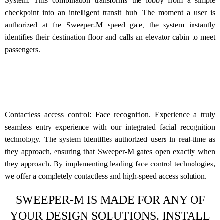
System.
This combination transforms the lobby from a simple
checkpoint into an intelligent transit hub. The moment a user is
authorized at the Sweeper-M speed gate, the system instantly
identifies their destination floor and calls an elevator cabin to meet
passengers.
Contactless access control: Face recognition.
Experience a truly
seamless entry experience with our integrated facial recognition
technology. The system identifies authorized users in real-time as
they approach, ensuring that Sweeper-M gates open exactly when
they approach. By implementing leading face control technologies,
we offer a completely contactless and high-speed access solution.
SWEEPER-M IS MADE FOR ANY OF
YOUR DESIGN SOLUTIONS. INSTALL