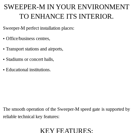
SWEEPER-M IN YOUR ENVIRONMENT
TO ENHANCE ITS INTERIOR.
Sweeper-M perfect installation places:
• Office/business centres,
• Transport stations and airports,
• Stadiums or concert halls,
• Educational institutions.
The smooth operation of the Sweeper-M speed gate is supported by
reliable technical key features:
KEY FEATURES: