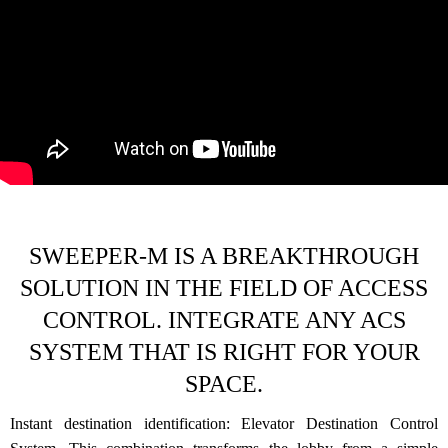
SWEEPER-M IS A BREAKTHROUGH
SOLUTION IN THE FIELD OF ACCESS
CONTROL. INTEGRATE ANY ACS
SYSTEM THAT IS RIGHT FOR YOUR
SPACE.
Instant destination identification: Elevator Destination Control