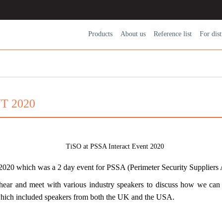
Products
About us
Reference list
For dіst
T 2020
 2020
which was a 2 day event for PSSA (Perimeter Security Suppliers
ear and meet with various industry speakers to discuss how we can 
which included speakers from both the UK and the USA.