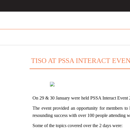
TISO AT PSSA INTERACT EVEN
On 29 & 30 January were held
PSSA Interact Event
The event provided an opportunity for members to h
resounding success with over 100 people attending 
Some of the topics covered over the 2 days were: