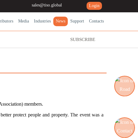
sales@tiso.global
Login
ributors
Media
Industries
News
Support
Contacts
SUBSCRIBE
 Association) members.
Road blocking systems
better protect people and property. The event was a