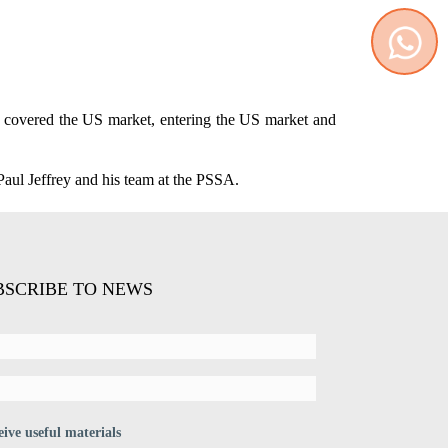
Contact us
WhatsApp
ch covered the US market, entering the US market and
Paul Jeffrey and his team at the PSSA.
BSCRIBE TO NEWS
eive useful materials