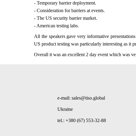
- Temporary barrier deployment.
- Consideration for barriers at events.
- The US security barrier market.
- American testing labs.
All the speakers gave very informative presentation
US product testing was particularly interesting as it 
Overall it was an excellent 2 day event which was ve
e-mail: sales@tiso.global
Ukraine
tel.: +380 (67) 553-32-88