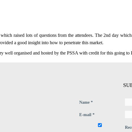
s which raised lots of questions from the attendees. The 2nd day whi
provided a good insight into how to penetrate this market.
ry well organised and hosted by the PSSA with credit for this going to 
SU
Name *
E-mail *
Rec