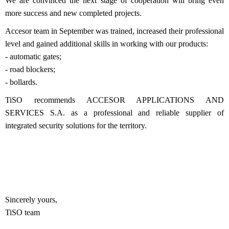
We are convinced the next stage of cooperation will bring even
more success and new completed projects.
Accesor team in September was trained, increased their professional
level and gained additional skills in working with our products:
- automatic gates;
- road blockers;
- bollards.
TiSO recommends ACCESOR APPLICATIONS AND
SERVICES S.A. as a professional and reliable supplier of
integrated security solutions for the territory.
Sincerely yours,
TiSO team