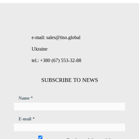
e-mail: sales@tiso.global
Ukraine
tel.: +380 (67) 553-32-88
SUBSCRIBE TO NEWS
Name *
E-mail *