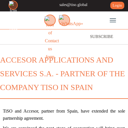
sales@tiso.global
Login
Toggle n
SUBSCRIBE
ACCESOR APPLICATIONS AND
SERVICES S.A. - PARTNER OF THE
COMPANY TISO IN SPAIN
TiSO and Accesor, partner from Spain, have extended the sole
partnership agreement.