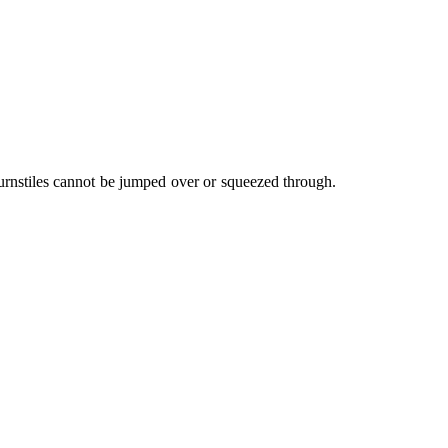
 turnstiles cannot be jumped over or squeezed through.