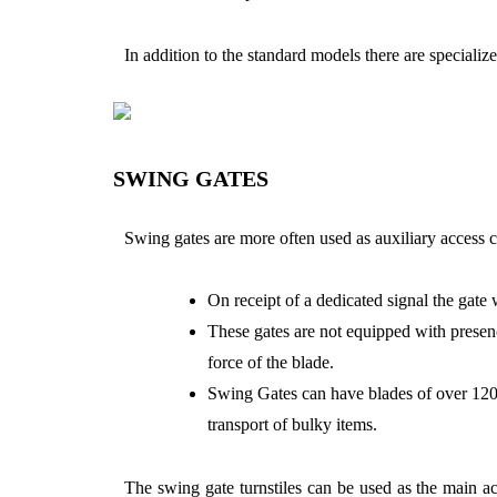
In addition to the standard models there are specialized
SWING GATES
Swing gates are more often used as auxiliary access 
On receipt of a dedicated signal the gate 
These gates are not equipped with presence
force of the blade.
Swing Gates can have blades of over 1200
transport of bulky items.
The swing gate turnstiles can be used as the main a