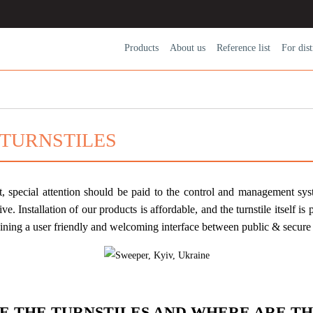
Products
About us
Reference list
For dіst
 TURNSTILES
t, special attention should be paid to the control and management syst
ive. Installation of our products is affordable, and the turnstile itself is
taining a user friendly and welcoming interface between public & secure 
E THE TURNSTILES AND WHERE ARE TH