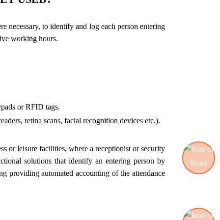
re necessary, to identify and log each person entering
tive working hours.
eypads or RFID tags.
aders, retina scans, facial recognition devices etc.).
 or leisure facilities, where a receptionist or security
tional solutions that identify an entering person by
uding providing automated accounting of the attendance
Road blocking systems