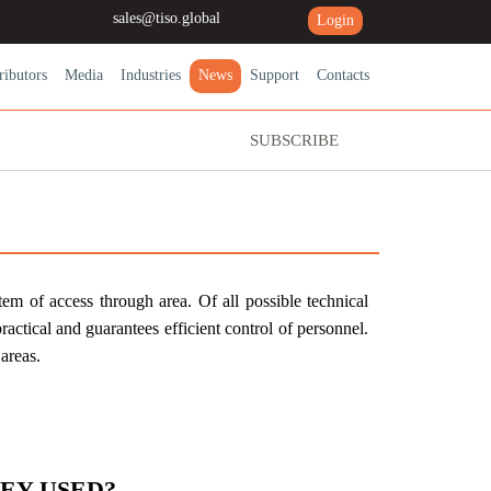
sales@tiso.global
Login
ributors
Media
Industries
News
Support
Contacts
SUBSCRIBE
em of access through area. Of all possible technical
 practical and guarantees efficient control of personnel.
areas.
EY USED?