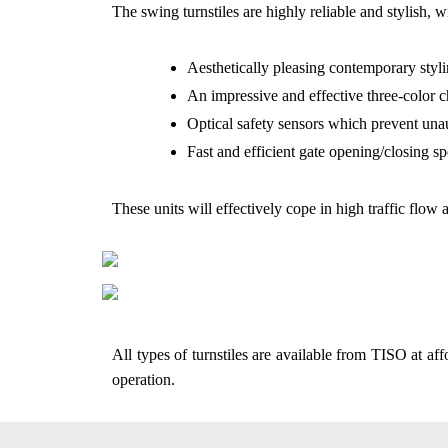
The swing turnstiles are highly reliable and stylish, w
Aesthetically pleasing contemporary styli
An impressive and effective three-color 
Optical safety sensors which prevent una
Fast and efficient gate opening/closing sp
These units will effectively cope in high traffic flow 
All types of turnstiles are available from TISO at af
operation.