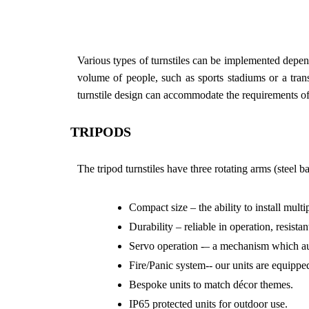
Various types of turnstiles can be implemented dependi
volume of people, such as sports stadiums or a transp
turnstile design can accommodate the requirements of 
TRIPODS
The tripod turnstiles have three rotating arms (steel b
Compact size – the ability to install multi
Durability – reliable in operation, resist
Servo operation -– a mechanism which autom
Fire/Panic system-- our units are equippe
Bespoke units to match décor themes.
IP65 protected units for outdoor use.