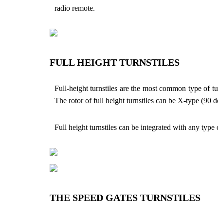
radio remote.
FULL HEIGHT TURNSTILES
Full-height turnstiles are the most common type of tu
The rotor of full height turnstiles can be X-type (90 
Full height turnstiles can be integrated with any type
THE SPEED GATES TURNSTILES