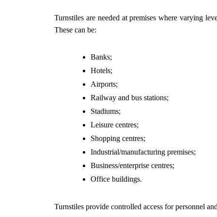
Turnstiles are needed at premises where varying levels
These can be:
Banks;
Hotels;
Airports;
Railway and bus stations;
Stadiums;
Leisure centres;
Shopping centres;
Industrial/manufacturing premises;
Business/enterprise centres;
Office buildings.
Turnstiles provide controlled access for personnel and 