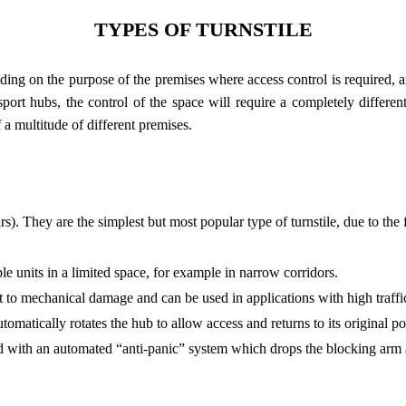
TYPES OF TURNSTILE
ng on the purpose of the premises where access control is required, and
ort hubs, the control of the space will require a completely different 
a multitude of different premises.
ars). They are the simplest but most popular type of turnstile, due to the
ple units in a limited space, for example in narrow corridors.
ant to mechanical damage and can be used in applications with high traffi
atically rotates the hub to allow access and returns to its original pos
d with an automated “anti-panic” system which drops the blocking arm a