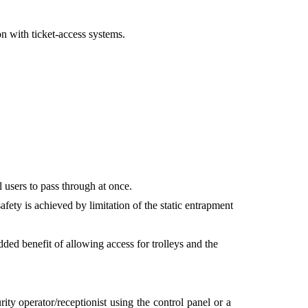
ion with ticket-access systems.
 users to pass through at once.
fety is achieved by limitation of the static entrapment
ed benefit of allowing access for trolleys and the
y operator/receptionist using the control panel or a