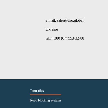
e-mail: sales@tiso.global
Ukraine
tel.: +380 (67) 553-32-88
Turnstiles
Road blocking systems