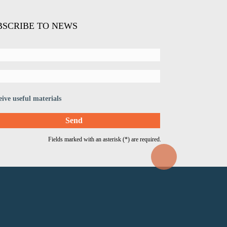
BSCRIBE TO NEWS
eive useful materials
Fields marked with an asterisk (*) are required.