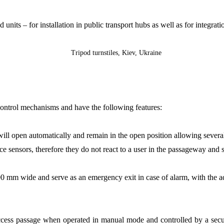
 units – for installation in public transport hubs as well as for integrat
control mechanisms and have the following features:
will open automatically and remain in the open position allowing several
 sensors, therefore they do not react to a user in the passageway and sa
 mm wide and serve as an emergency exit in case of alarm, with the add
ccess passage when operated in manual mode and controlled by a securit