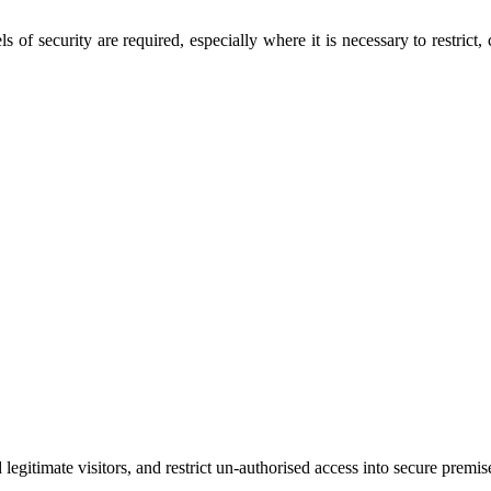
 of security are required, especially where it is necessary to restrict
legitimate visitors, and restrict un-authorised access into secure premises