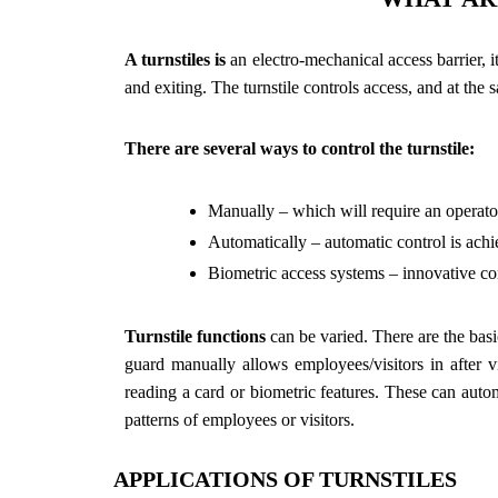
A turnstiles is
an electro-mechanical access barrier, i
and exiting. The turnstile controls access, and at th
There are several ways to control the turnstile:
Manually – which will require an operator 
Automatically – automatic control is achi
Biometric access systems – innovative cont
Turnstile functions
can be varied. There are the basic
guard manually allows employees/visitors in after v
reading a card or biometric features. These can autom
patterns of employees or visitors.
APPLICATIONS OF TURNSTILES