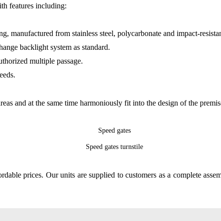
ith features including:
ng, manufactured from stainless steel, polycarbonate and impact-resistan
change backlight system as standard.
uthorized multiple passage.
eeds.
areas and at the same time harmoniously fit into the design of the premis
fordable prices. Our units are supplied to customers as a complete asse