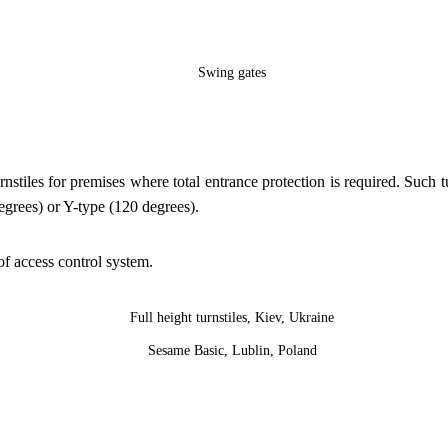
rnstiles for premises where total entrance protection is required. Such
degrees) or Y-type (120 degrees).
 of access control system.