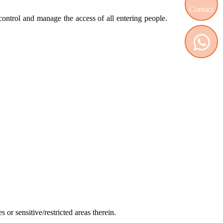
, control and manage the access of all entering people.
Contact us
WhatsApp
 or sensitive/restricted areas therein.