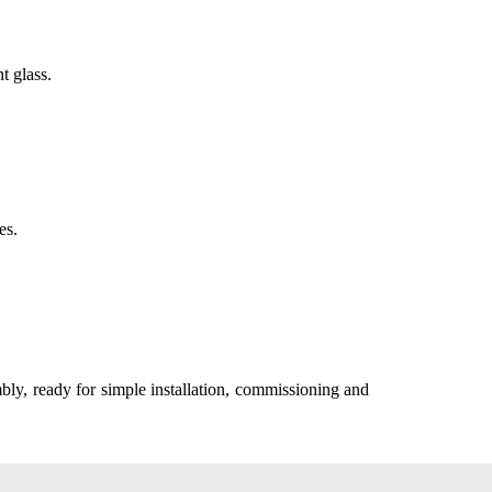
t glass.
es.
mbly, ready for simple installation, commissioning and