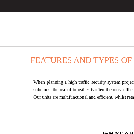
FEATURES AND TYPES OF
When planning a high traffic security system projec
solutions, the use of turnstiles is often the most effect
Our units are multifunctional and efficient, whilst re
WHAT AR