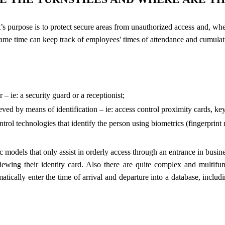
t’s purpose is to protect secure areas from unauthorized access and, whe
e same time can keep track of employees' times of attendance and cumula
– ie: a security guard or a receptionist;
eved by means of identification – ie: access control proximity cards, k
rol technologies that identify the person using biometrics (fingerprint re
 models that only assist in orderly access through an entrance in business
iewing their identity card. Also there are quite complex and multifunc
atically enter the time of arrival and departure into a database, incl