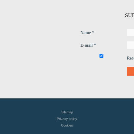
SU
Name *
E-mail *
Rec
Sitemap
Privacy policy
Сookies