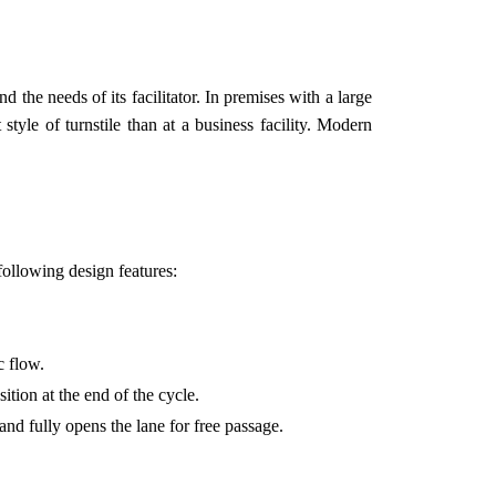
 the needs of its facilitator. In premises with a large
style of turnstile than at a business facility. Modern
 following design features:
c flow.
ition at the end of the cycle.
nd fully opens the lane for free passage.